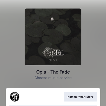
Opia - The Fade
Choose music service
Hammerheart Store