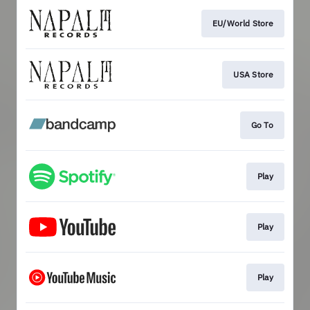
EU/World Store
USA Store
Go To
Play
Play
Play